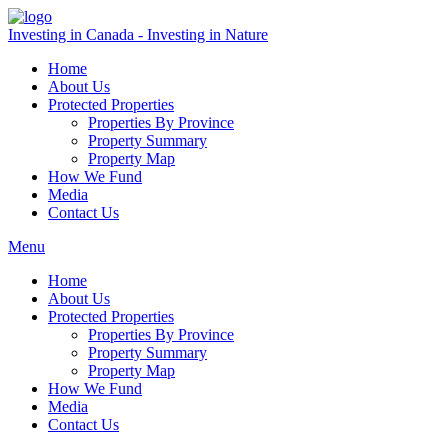
Investing in Canada - Investing in Nature
Home
About Us
Protected Properties
Properties By Province
Property Summary
Property Map
How We Fund
Media
Contact Us
Menu
Home
About Us
Protected Properties
Properties By Province
Property Summary
Property Map
How We Fund
Media
Contact Us