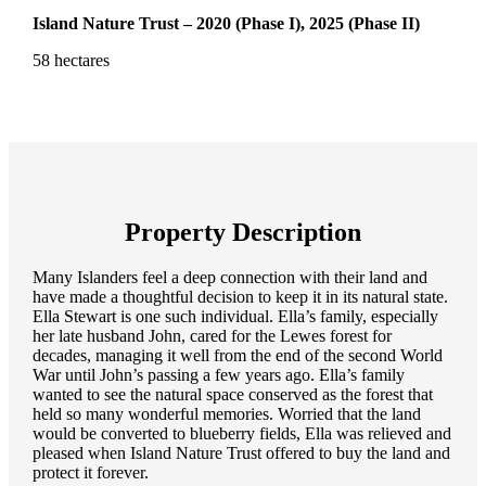
Island Nature Trust – 2020 (Phase I), 2025 (Phase II)
58 hectares
Property Description
Many Islanders feel a deep connection with their land and
have made a thoughtful decision to keep it in its natural state.
Ella Stewart is one such individual. Ella’s family, especially
her late husband John, cared for the Lewes forest for
decades, managing it well from the end of the second World
War until John’s passing a few years ago. Ella’s family
wanted to see the natural space conserved as the forest that
held so many wonderful memories. Worried that the land
would be converted to blueberry fields, Ella was relieved and
pleased when Island Nature Trust offered to buy the land and
protect it forever.