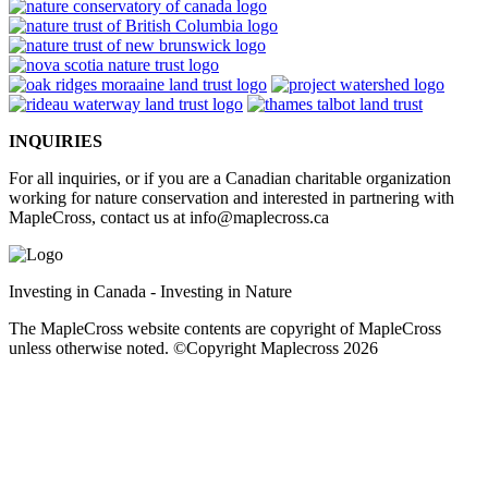
INQUIRIES
For all inquiries, or if you are a Canadian charitable organization
working for nature conservation and interested in partnering with
MapleCross, contact us at
info@maplecross.ca
Investing in Canada - Investing in Nature
The MapleCross website contents are copyright of MapleCross
unless otherwise noted. ©Copyright Maplecross 2026