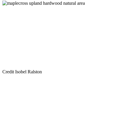
Credit Isobel Ralston