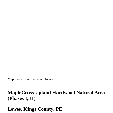
Map provides approximate location.
MapleCross Upland Hardwood Natural Area
(Phases I, II)
Lewes, Kings County, PE