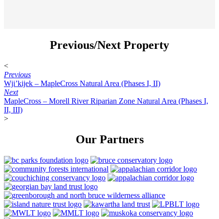
Previous/Next Property
<
Previous
Wji’kijek – MapleCross Natural Area (Phases I, II)
Next
MapleCross – Morell River Riparian Zone Natural Area (Phases I,
II, III)
>
Our Partners