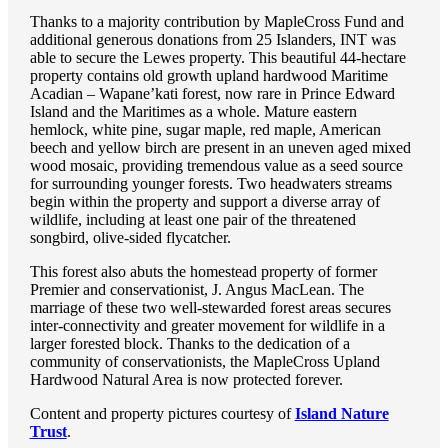
Thanks to a majority contribution by MapleCross Fund and
additional generous donations from 25 Islanders, INT was
able to secure the Lewes property. This beautiful 44-hectare
property contains old growth upland hardwood Maritime
Acadian – Wapane’kati forest, now rare in Prince Edward
Island and the Maritimes as a whole. Mature eastern
hemlock, white pine, sugar maple, red maple, American
beech and yellow birch are present in an uneven aged mixed
wood mosaic, providing tremendous value as a seed source
for surrounding younger forests. Two headwaters streams
begin within the property and support a diverse array of
wildlife, including at least one pair of the threatened
songbird, olive-sided flycatcher.
This forest also abuts the homestead property of former
Premier and conservationist, J. Angus MacLean. The
marriage of these two well-stewarded forest areas secures
inter-connectivity and greater movement for wildlife in a
larger forested block. Thanks to the dedication of a
community of conservationists, the MapleCross Upland
Hardwood Natural Area is now protected forever.
Content and property pictures courtesy of
Island Nature
Trust
.