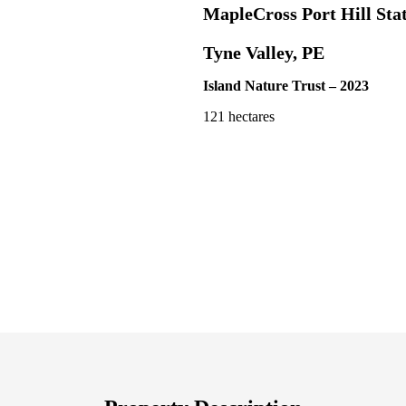
MapleCross Port Hill Sta
Tyne Valley, PE
Island Nature Trust – 2023
121 hectares