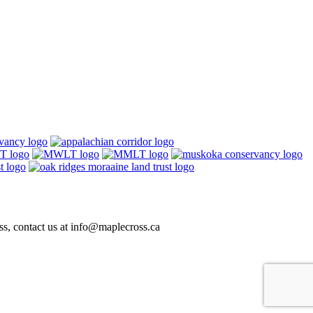
ss, contact us at
info@maplecross.ca