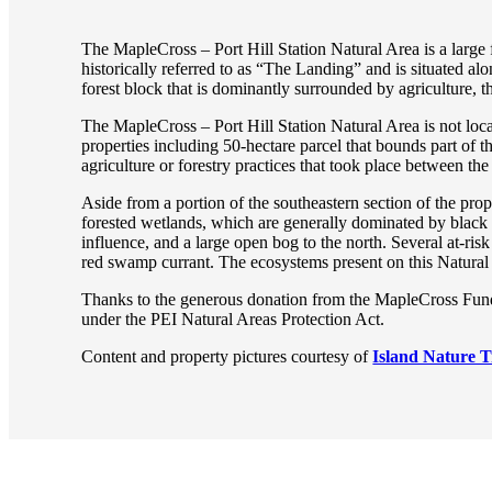
The MapleCross – Port Hill Station Natural Area is a large 
historically referred to as “The Landing” and is situated a
forest block that is dominantly surrounded by agriculture, 
The MapleCross – Port Hill Station Natural Area is not loca
properties including 50-hectare parcel that bounds part of 
agriculture or forestry practices that took place between th
Aside from a portion of the southeastern section of the pro
forested wetlands, which are generally dominated by black
influence, and a large open bog to the north. Several at-ris
red swamp currant. The ecosystems present on this Natural 
Thanks to the generous donation from the MapleCross Fund a
under the PEI Natural Areas Protection Act.
Content and property pictures courtesy of
Island Nature T