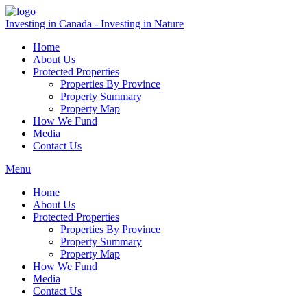
Investing in Canada - Investing in Nature
Home
About Us
Protected Properties
Properties By Province
Property Summary
Property Map
How We Fund
Media
Contact Us
Menu
Home
About Us
Protected Properties
Properties By Province
Property Summary
Property Map
How We Fund
Media
Contact Us