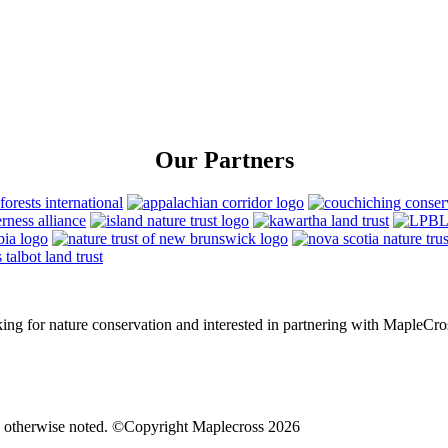
Our Partners
rking for nature conservation and interested in partnering with MapleCro
s otherwise noted. ©Copyright Maplecross 2026