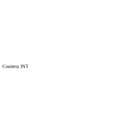
Courtesy INT