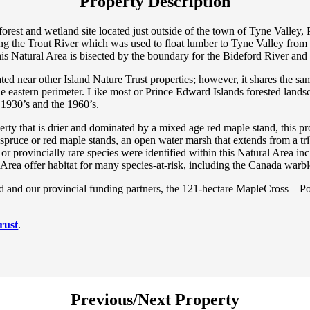
Property Description
forest and wetland site located just outside of the town of Tyne Valle
long the Trout River which was used to float lumber to Tyne Valley from
this Natural Area is bisected by the boundary for the Bideford River an
ted near other Island Nature Trust properties; however, it shares the sa
the eastern perimeter. Like most or Prince Edward Islands forested land
e 1930’s and the 1960’s.
perty that is drier and dominated by a mixed age red maple stand, this p
 spruce or red maple stands, an open water marsh that extends from a 
k or provincially rare species were identified within this Natural Area i
Area offer habitat for many species-at-risk, including the Canada warbl
nd our provincial funding partners, the 121-hectare MapleCross – Port
rust
.
Previous/Next Property