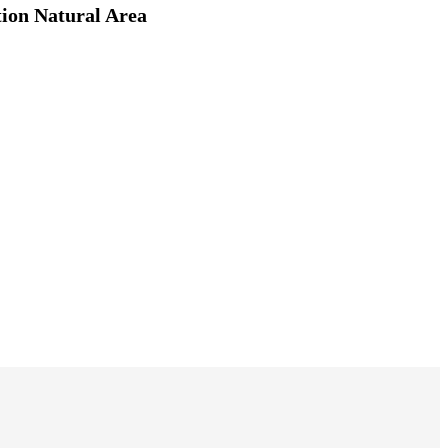
tion Natural Area