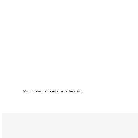
Map provides approximate location.