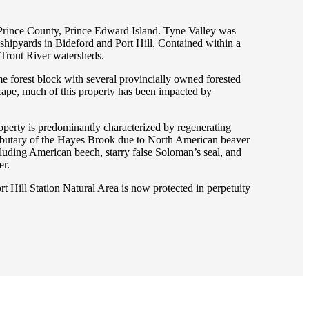
y, Prince County, Prince Edward Island. Tyne Valley was
 shipyards in Bideford and Port Hill. Contained within a
d Trout River watersheds.
me forest block with several provincially owned forested
scape, much of this property has been impacted by
roperty is predominantly characterized by regenerating
tributary of the Hayes Brook due to North American beaver
ncluding American beech, starry false Soloman’s seal, and
er.
 Hill Station Natural Area is now protected in perpetuity