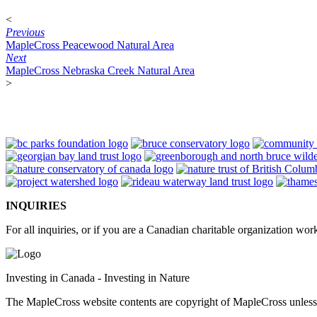
<
Previous
MapleCross Peacewood Natural Area
Next
MapleCross Nebraska Creek Natural Area
>
INQUIRIES
For all inquiries, or if you are a Canadian charitable organization wo
Investing in Canada - Investing in Nature
The MapleCross website contents are copyright of MapleCross unles